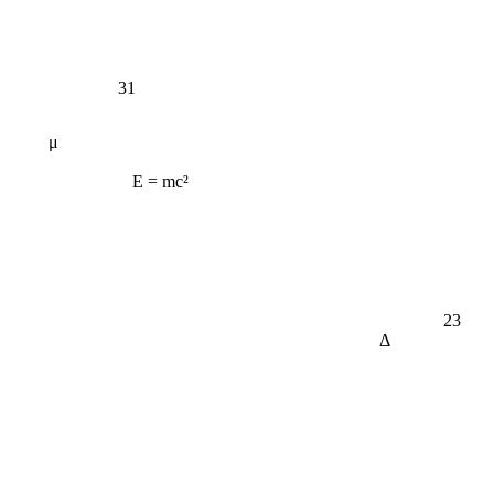
31
μ
E = mc²
23
Δ