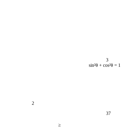
3
sin²θ + cos²θ = 1
2
37
≥