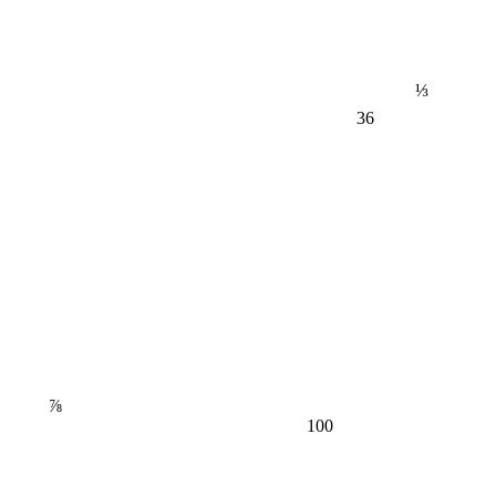
⅓
36
⅞
100