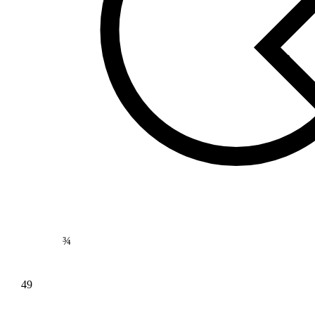
169
⅘
¾
49