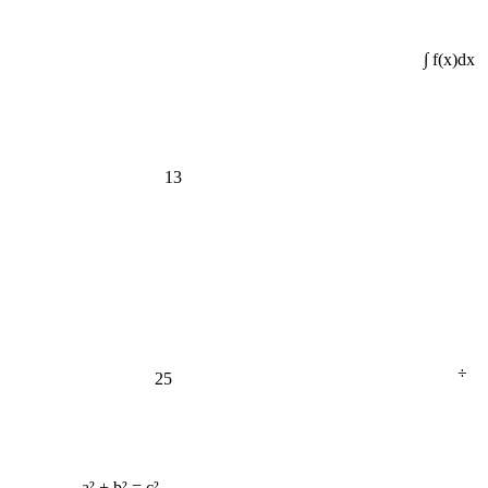
∫ f(x)dx
13
÷
25
a² + b² = c²