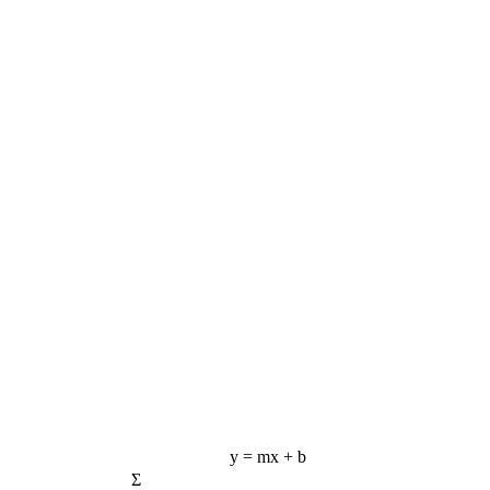
y = mx + b
Σ