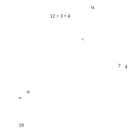
¼
12 ÷ 3 = 4
<
7
4
α
≈
19