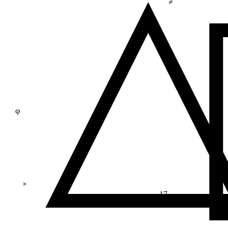
≠
φ
×
17