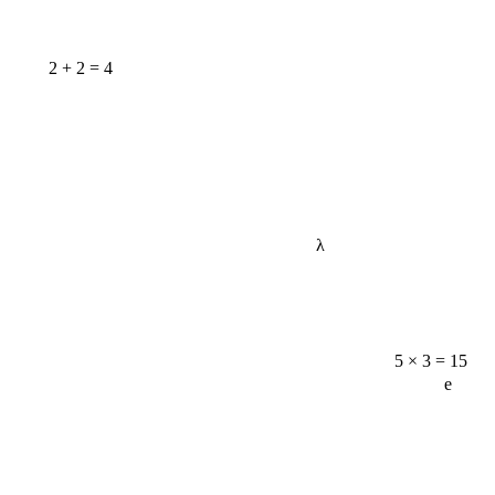
2 + 2 = 4
λ
5 × 3 = 15
e