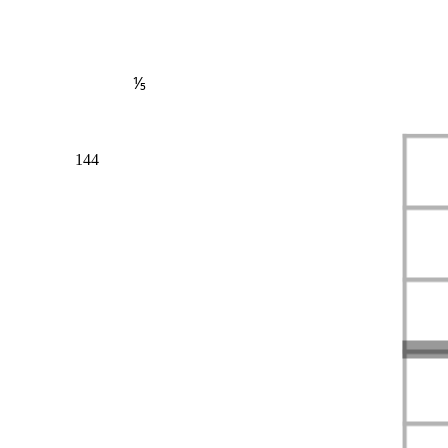
⅕
144