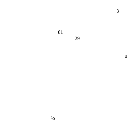
β
81
29
≤
½