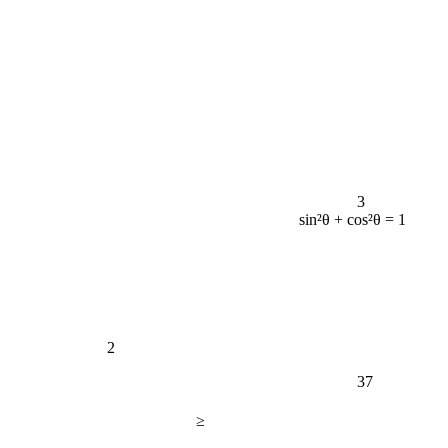
3
sin²θ + cos²θ = 1
2
37
≥