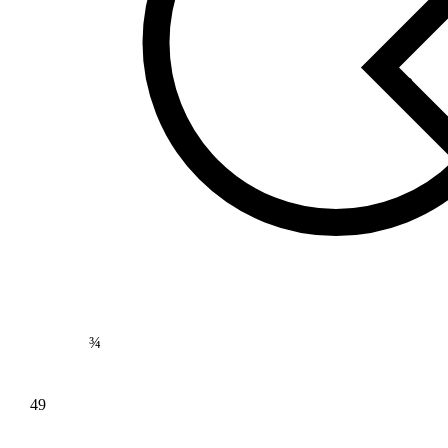
169
⅘
¾
49