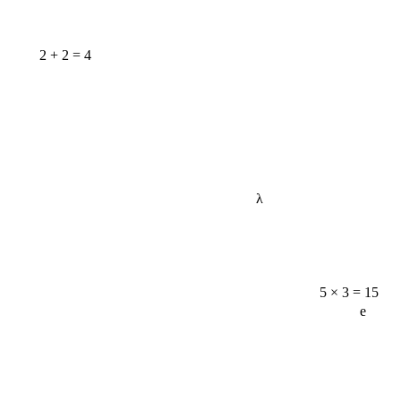
2 + 2 = 4
λ
5 × 3 = 15
e