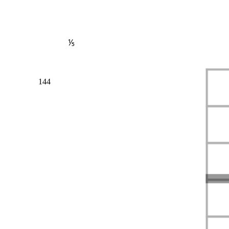
⅕
144