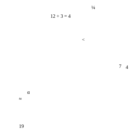
¼
12 ÷ 3 = 4
<
7
4
α
≈
19