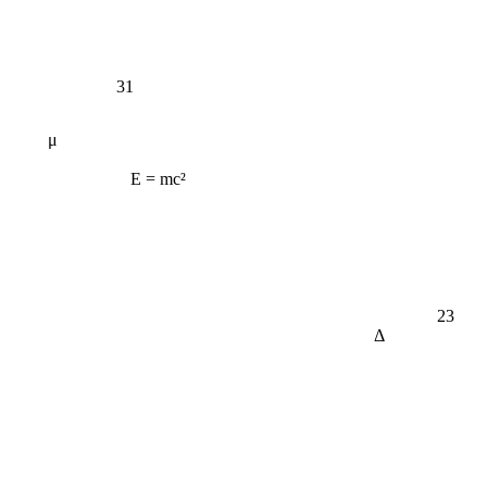
31
μ
E = mc²
23
Δ