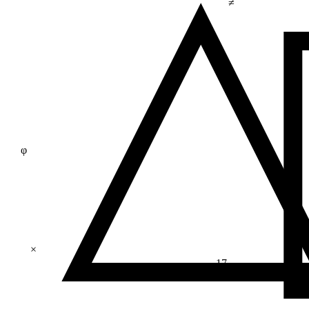
≠
φ
×
17