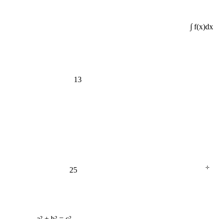
∫ f(x)dx
13
÷
25
a² + b² = c²