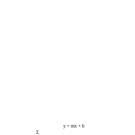
y = mx + b
Σ