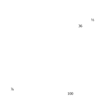
⅓
36
⅞
100