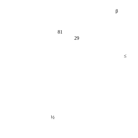
β
81
29
≤
½